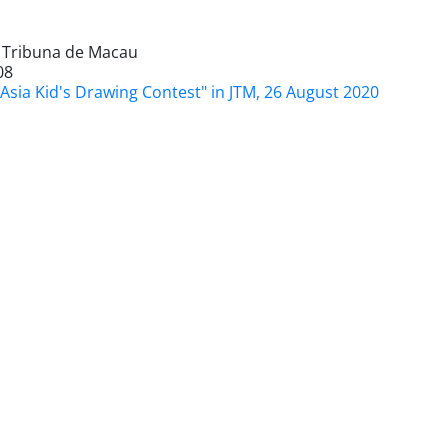
l Tribuna de Macau
08
Asia Kid's Drawing Contest" in JTM, 26 August 2020