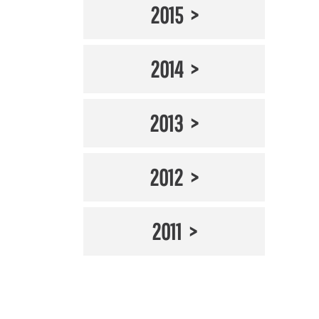
2015
2014
2013
2012
2011