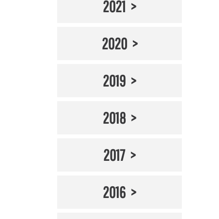
2021
2020
2019
2018
2017
2016