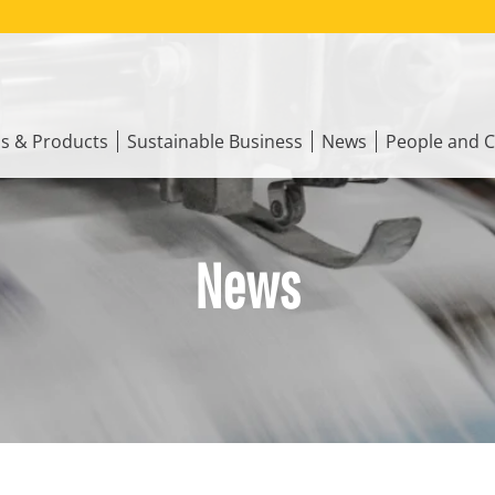
ns & Products
Sustainable Business
News
People and C
News