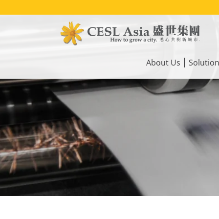
Skip
to
main
content
Main
navigation
About Us
Solutio