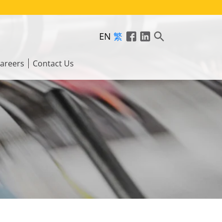
EN
繁
areers
Contact Us