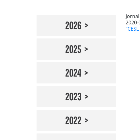
Jorna
2020-
2026
"CESL 
2025
2024
2023
2022