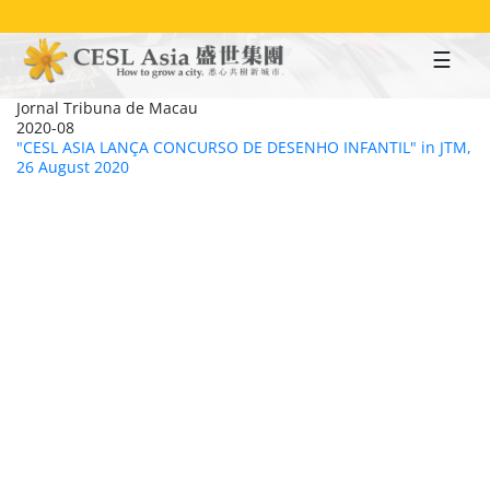
Skip
to
main
content
Jornal Tribuna de Macau
2020-08
"CESL ASIA LANÇA CONCURSO DE DESENHO INFANTIL" in JTM,
26 August 2020