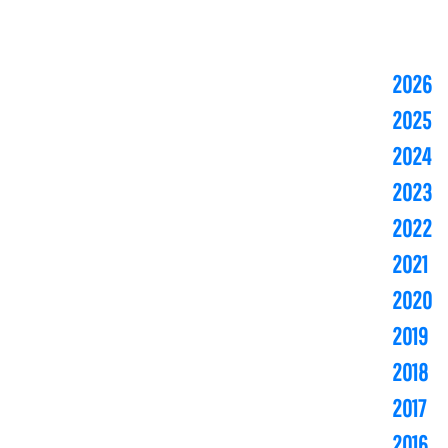
2026
2025
2024
2023
2022
2021
2020
2019
2018
2017
2016