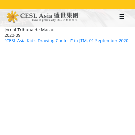
Skip
to
main
content
Jornal Tribuna de Macau
2020-09
"CESL Asia Kid's Drawing Contest" in JTM, 01 September 2020