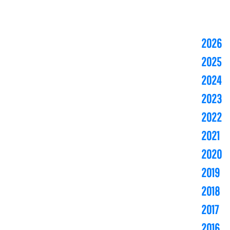
2026
2025
2024
2023
2022
2021
2020
2019
2018
2017
2016