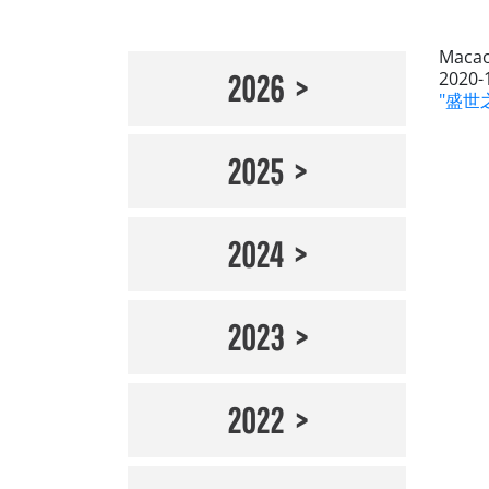
Macao
2020-
2026
"盛世之
2025
2024
2023
2022