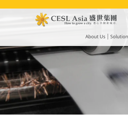
Skip
to
main
content
Main
navigation
About Us
Solutio