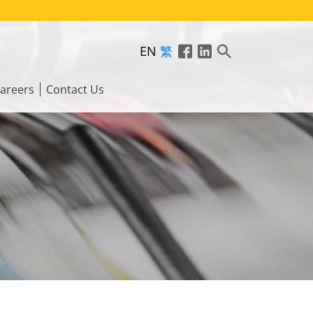
EN
繁
areers
Contact Us