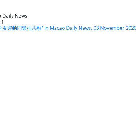
 Daily News
11
友運動同樂推共融" in Macao Daily News, 03 November 202