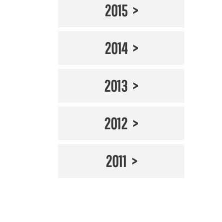
2015
2014
2013
2012
2011