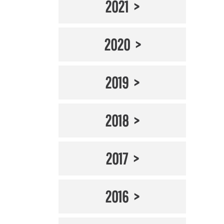
2021
2020
2019
2018
2017
2016