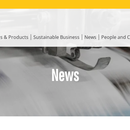
ns & Products
Sustainable Business
News
People and C
News