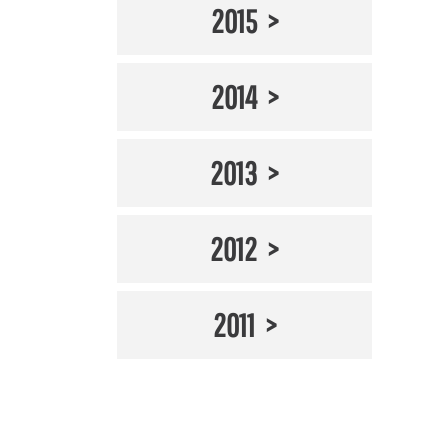
2015
2014
2013
2012
2011