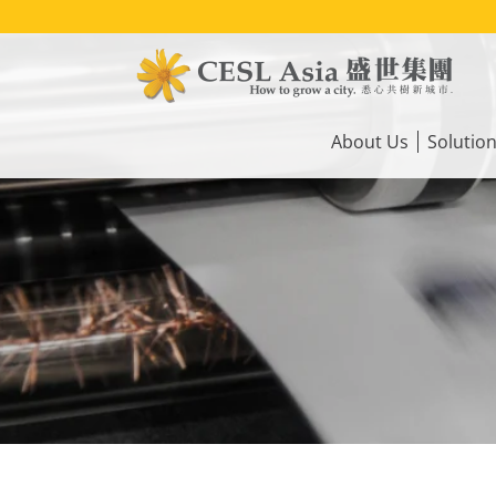
Skip
to
main
content
Main
navigation
About Us
Solutio