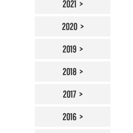
2021
2020
2019
2018
2017
2016