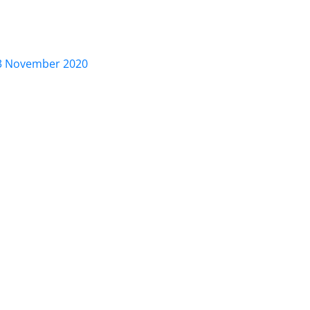
November 2020