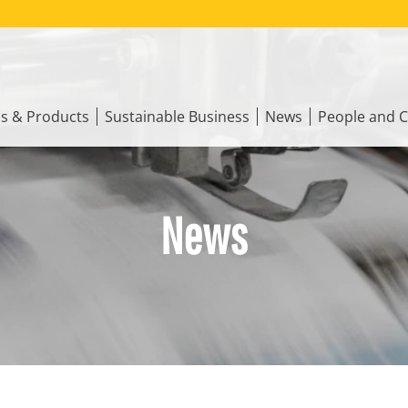
ns & Products
Sustainable Business
News
People and C
News