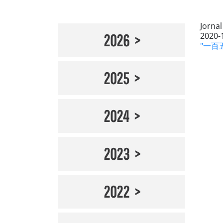
Jornal
2020-
2026
"一百五
2025
2024
2023
2022