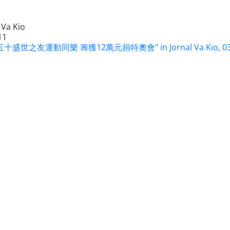
 Va Kio
11
十盛世之友運動同樂 籌獲12萬元捐特奧會" in Jornal Va Kio, 03 