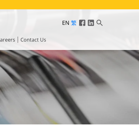
EN
繁
areers
Contact Us