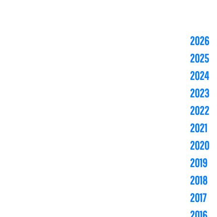
2026
2025
2024
2023
2022
2021
2020
2019
2018
2017
2016