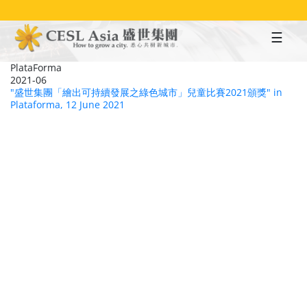
Skip
to
main
content
PlataForma
2021-06
"盛世集團「繪出可持續發展之綠色城市」兒童比賽2021頒獎" in
Plataforma, 12 June 2021