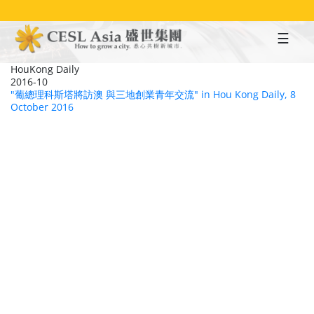
Skip
to
main
content
HouKong Daily
2016-10
"葡總理科斯塔將訪澳 與三地創業青年交流" in Hou Kong Daily, 8
October 2016