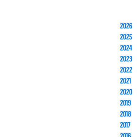
2026
2025
2024
2023
2022
2021
2020
2019
2018
2017
2016