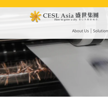
Skip
to
main
content
Main
navigation
About Us
Solutio