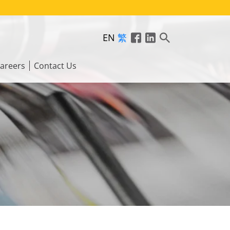
EN
繁
areers
Contact Us