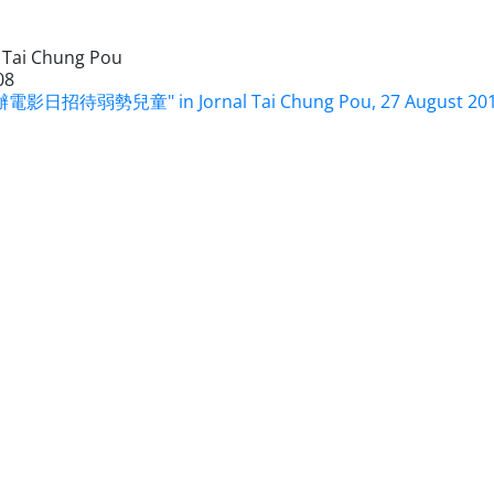
l Tai Chung Pou
08
電影日招待弱勢兒童" in Jornal Tai Chung Pou, 27 August 20