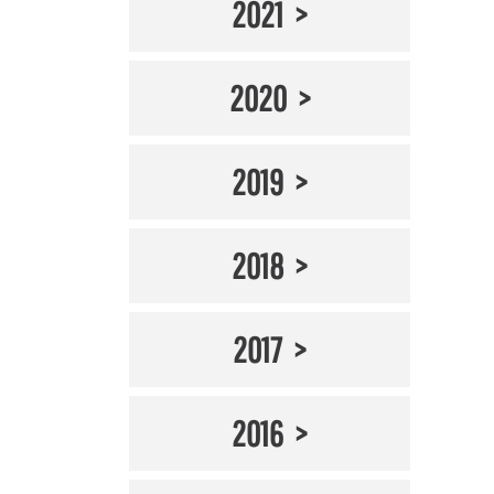
2021
2020
2019
2018
2017
2016