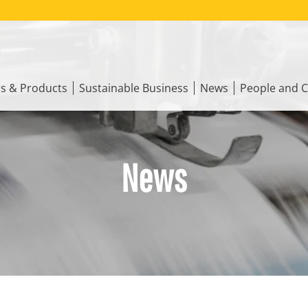
ns & Products
Sustainable Business
News
People and C
News