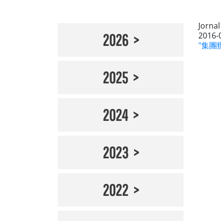
Jorna
2016-
2026
"集團辦
2025
2024
2023
2022