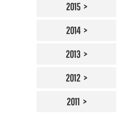
2015
2014
2013
2012
2011