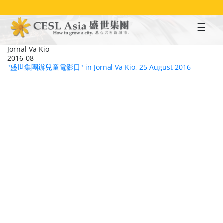
Skip
to
main
content
Jornal Va Kio
2016-08
"盛世集團辦兒童電影日" in Jornal Va Kio, 25 August 2016