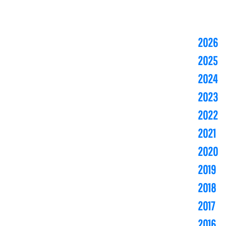
2026
2025
2024
2023
2022
2021
2020
2019
2018
2017
2016