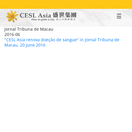
Skip
to
main
content
Jornal Tribuna de Macau
2016-06
"CESL Asia renova doeção de sangue" in Jornal Tribuna de
Macau, 20 June 2016