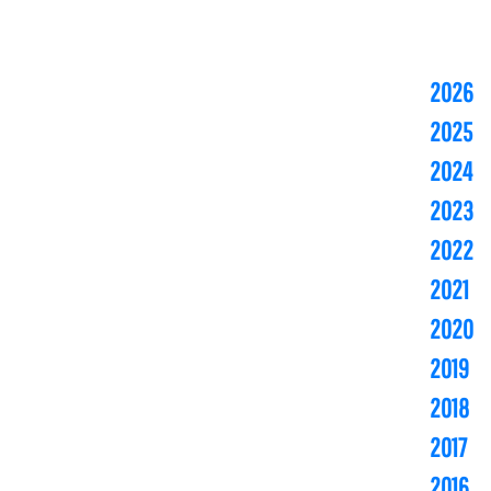
2026
2025
2024
2023
2022
2021
2020
2019
2018
2017
2016