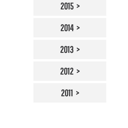
2015
2014
2013
2012
2011