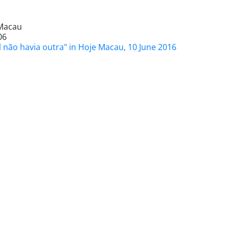
Macau
06
l não havia outra" in Hoje Macau, 10 June 2016