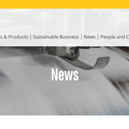
ns & Products
Sustainable Business
News
People and C
News