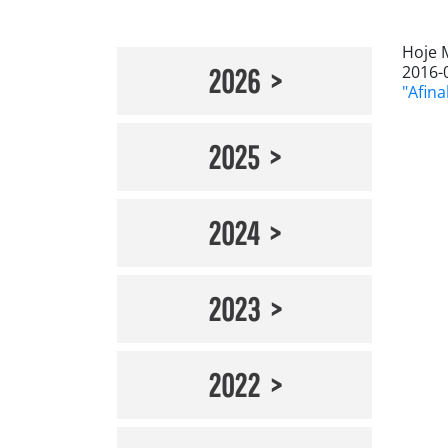
Hoje 
2016-
2026
"Afina
2025
2024
2023
2022