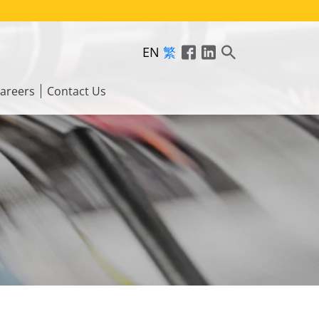
EN
繁
areers
Contact Us