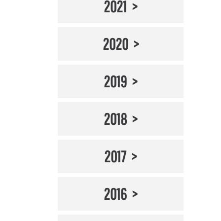
2021
2020
2019
2018
2017
2016