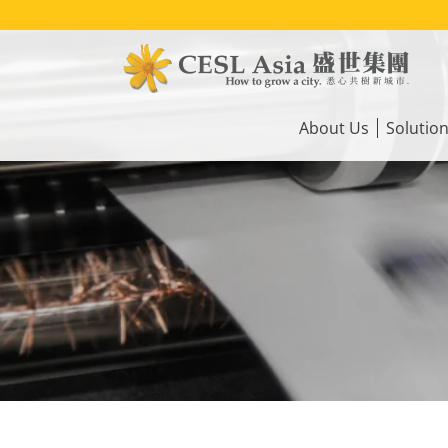
Skip
to
main
content
Main
navigation
About Us
Solutio