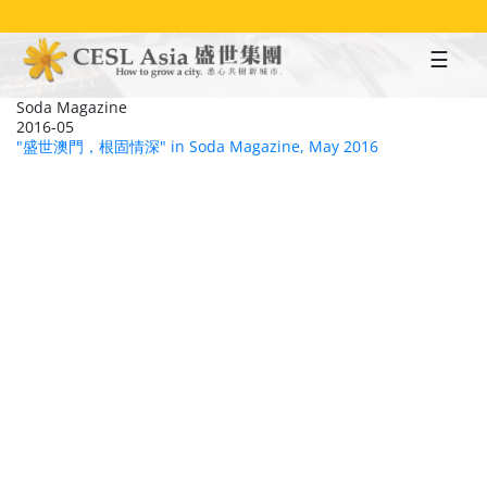
Skip
to
main
content
Soda Magazine
2016-05
"盛世澳門，根固情深" in Soda Magazine, May 2016