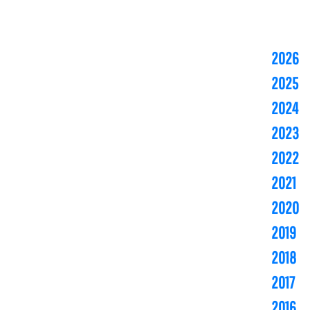
2026
2025
2024
2023
2022
2021
2020
2019
2018
2017
2016