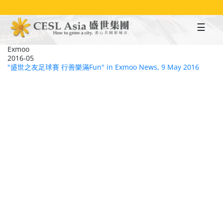
Skip
to
main
content
Exmoo
2016-05
"盛世之友足球賽 行善樂滿Fun" in Exmoo News, 9 May 2016