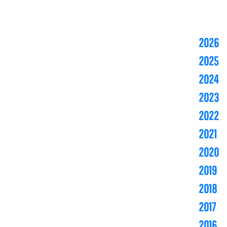
2026
2025
2024
2023
2022
2021
2020
2019
2018
2017
2016