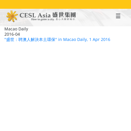
Skip
to
main
content
Macao Daily
2016-04
"盛世：聘澳人解決本土環保" in Macao Daily, 1 Apr 2016