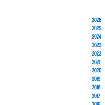
2026
2025
2024
2023
2022
2021
2020
2019
2018
2017
2016