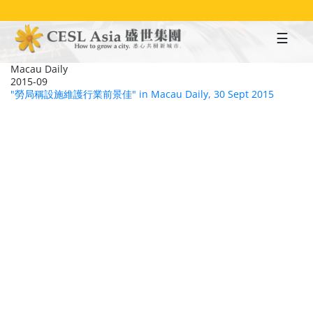
Skip
to
main
content
Macau Daily
2015-09
"勞局稱設施維護行業前景佳" in Macau Daily, 30 Sept 2015