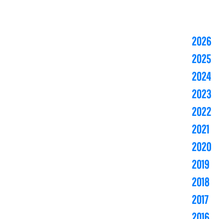
2026
2025
2024
2023
2022
2021
2020
2019
2018
2017
2016