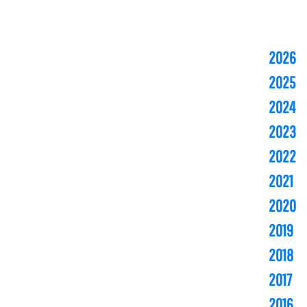
2026
2025
2024
2023
2022
2021
2020
2019
2018
2017
2016