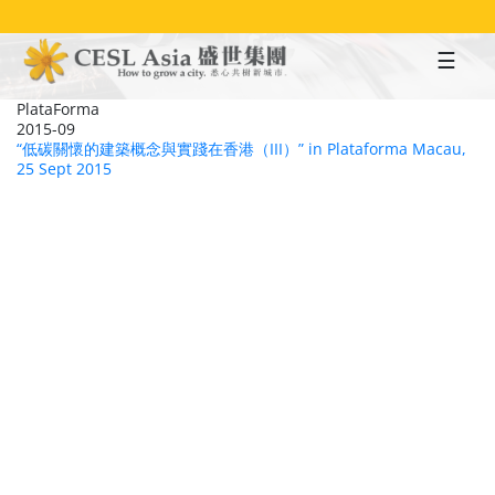
Skip
to
main
content
PlataForma
2015-09
“低碳關懷的建築概念與實踐在香港（III）” in Plataforma Macau,
25 Sept 2015