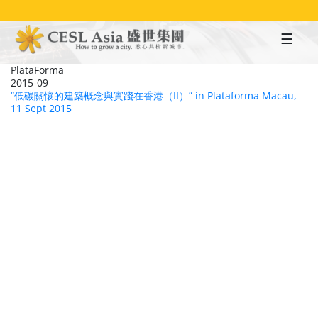
Skip
to
main
content
PlataForma
2015-09
“低碳關懷的建築概念與實踐在香港（II）” in Plataforma Macau,
11 Sept 2015