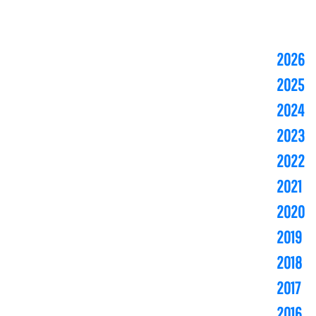
2026
2025
2024
2023
2022
2021
2020
2019
2018
2017
2016