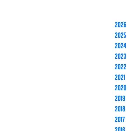
2026
2025
2024
2023
2022
2021
2020
2019
2018
2017
2016