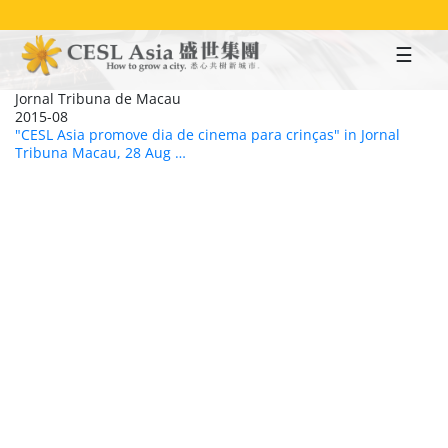
Skip
to
main
content
Jornal Tribuna de Macau
2015-08
"CESL Asia promove dia de cinema para crinças" in Jornal
Tribuna Macau, 28 Aug …