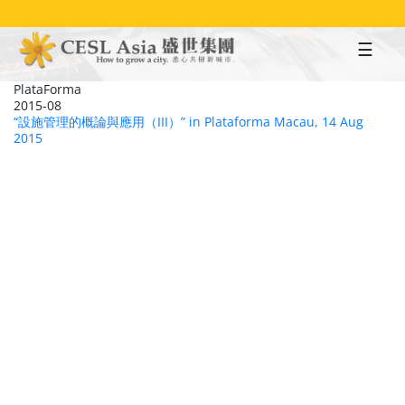
Skip
to
main
content
PlataForma
2015-08
“設施管理的概論與應用（III）” in Plataforma Macau, 14 Aug
2015