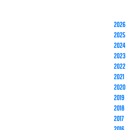
2026
2025
2024
2023
2022
2021
2020
2019
2018
2017
2016