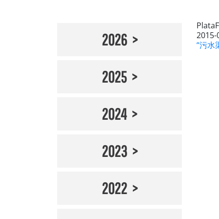
Plata
2015-
2026
“污水渠
2025
2024
2023
2022