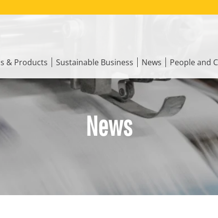
ns & Products
Sustainable Business
News
People and C
News