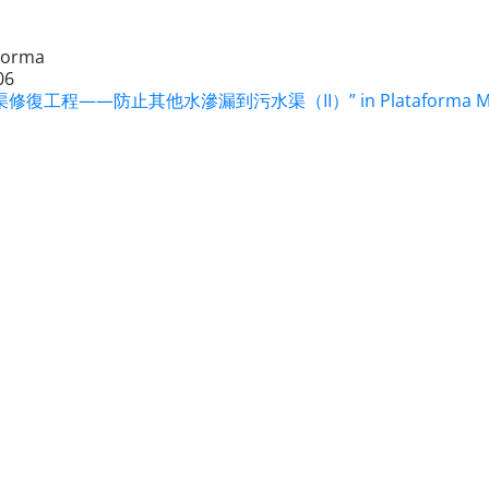
Forma
06
修復工程——防止其他水滲漏到污水渠（II）” in Plataforma Macau