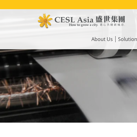
Skip
to
main
content
Main
navigation
About Us
Solutio