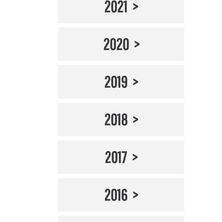
2021
2020
2019
2018
2017
2016