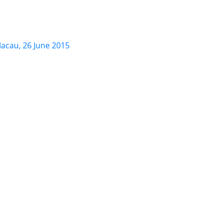
, 26 June 2015