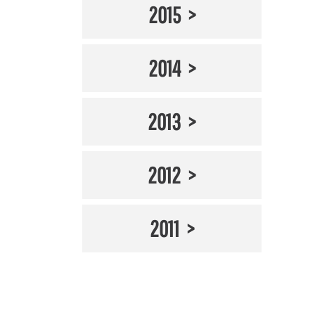
2015
2014
2013
2012
2011