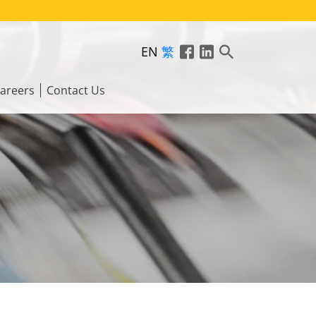
EN
繁
areers
Contact Us