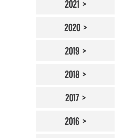
2021
2020
2019
2018
2017
2016