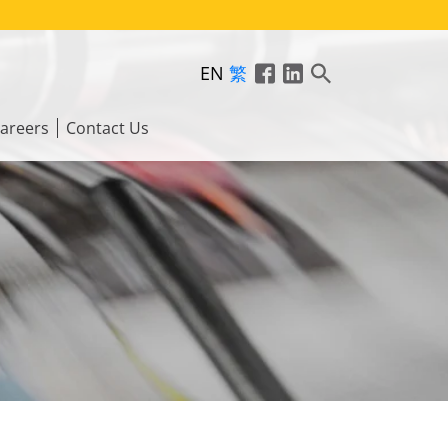
EN
繁
areers
Contact Us