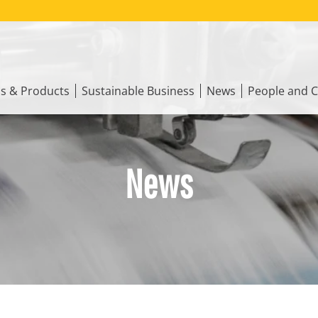
ns & Products
Sustainable Business
News
People and C
News