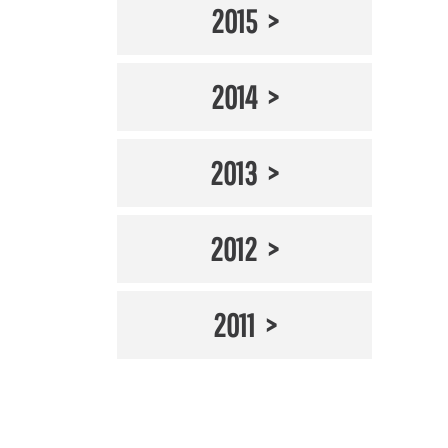
2015
2014
2013
2012
2011