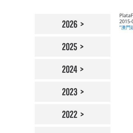
Plata
2015-
2026
“澳門建
2025
2024
2023
2022