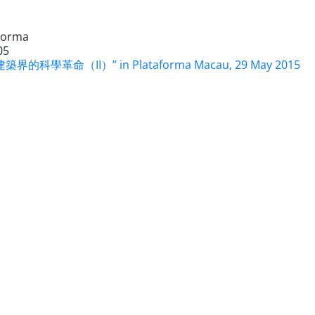
Forma
05
築界的科學革命（II）” in Plataforma Macau, 29 May 2015