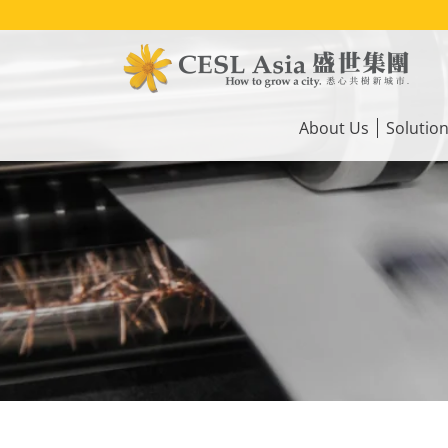
Skip
to
main
content
Main
navigation
About Us
Solutio