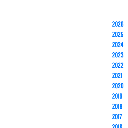
2026
2025
2024
2023
2022
2021
2020
2019
2018
2017
2016