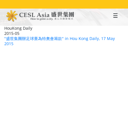
Skip
to
main
content
HouKong Daily
2015-05
"盛世集團辦足球賽為特奧會籌款" in Hou Kong Daily, 17 May
2015