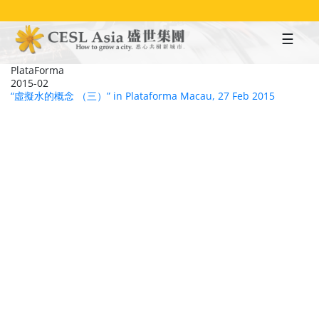
Skip
to
main
content
PlataForma
2015-02
“虛擬水的概念 （三）” in Plataforma Macau, 27 Feb 2015