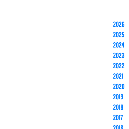
2026
2025
2024
2023
2022
2021
2020
2019
2018
2017
2016