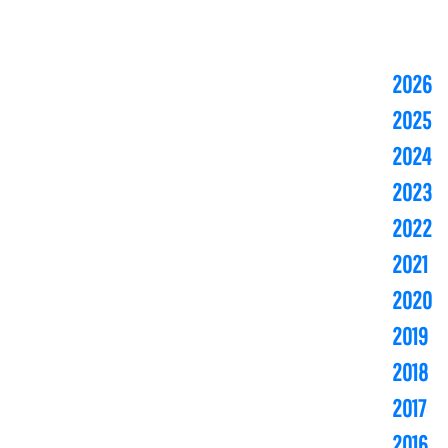
2026
2025
2024
2023
2022
2021
2020
2019
2018
2017
2016