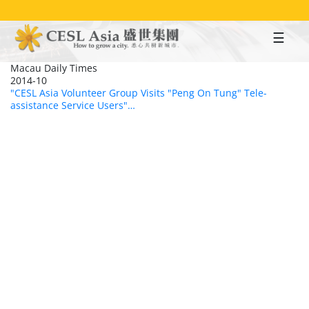
Skip
to
main
content
Macau Daily Times
2014-10
"CESL Asia Volunteer Group Visits "Peng On Tung" Tele-
assistance Service Users"…