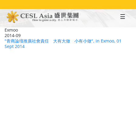
Skip
to
main
content
Exmoo
2014-09
"青商論壇推廣社會責任 大有大做 小有小做", in Exmoo, 01
Sept 2014