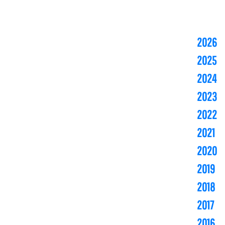
2026
2025
2024
2023
2022
2021
2020
2019
2018
2017
2016