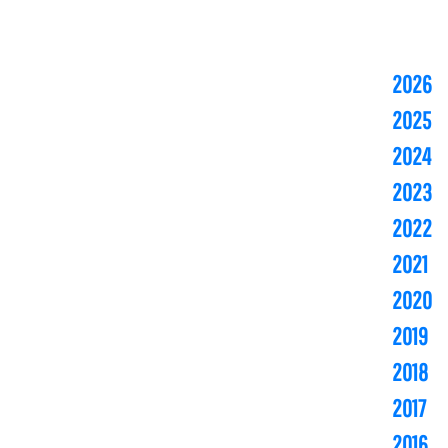
2026
2025
2024
2023
2022
2021
2020
2019
2018
2017
2016