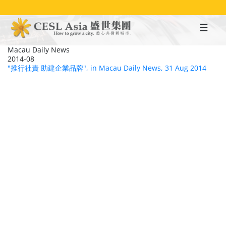
Skip
to
main
content
Macau Daily News
2014-08
"推行社責 助建企業品牌", in Macau Daily News, 31 Aug 2014