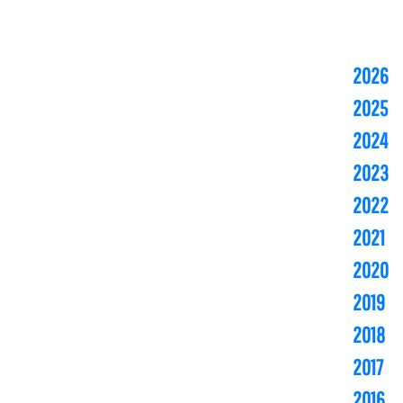
2026
2025
2024
2023
2022
2021
2020
2019
2018
2017
2016