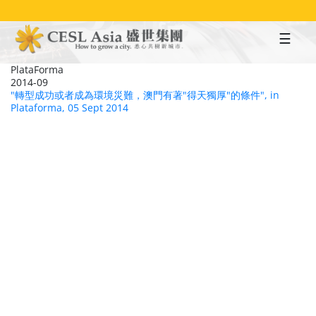
Skip
to
main
content
PlataForma
2014-09
"轉型成功或者成為環境災難，澳門有著"得天獨厚"的條件", in
Plataforma, 05 Sept 2014