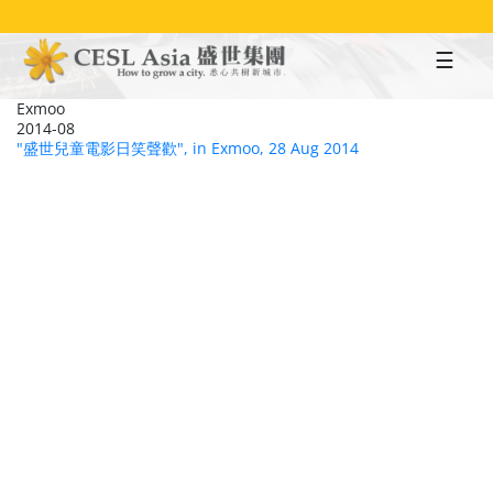
Skip
to
main
content
Exmoo
2014-08
"盛世兒童電影日笑聲歡", in Exmoo, 28 Aug 2014