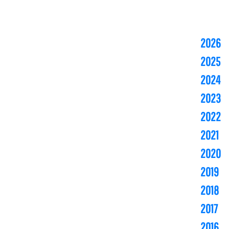
2026
2025
2024
2023
2022
2021
2020
2019
2018
2017
2016