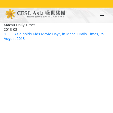
Skip
to
main
content
Macau Daily Times
2013-08
"CESL Asia holds Kids Movie Day", in Macau Daily Times, 29
August 2013