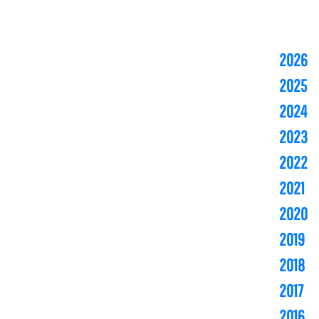
2026
2025
2024
2023
2022
2021
2020
2019
2018
2017
2016