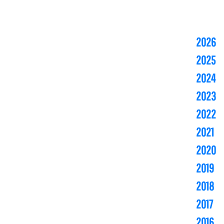
2026
2025
2024
2023
2022
2021
2020
2019
2018
2017
2016