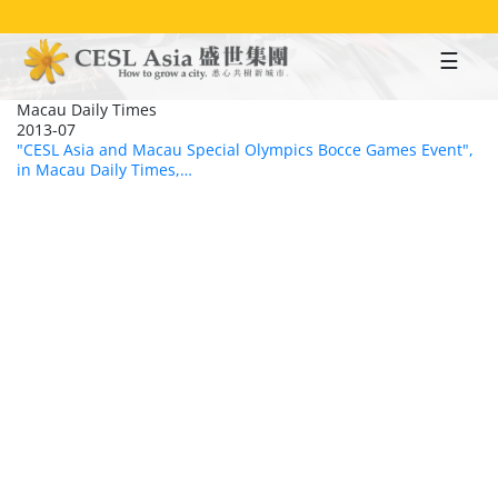
Skip
to
main
content
Macau Daily Times
2013-07
"CESL Asia and Macau Special Olympics Bocce Games Event",
in Macau Daily Times,…