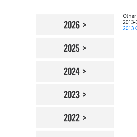
Other
2013-
2026
2013 
2025
2024
2023
2022