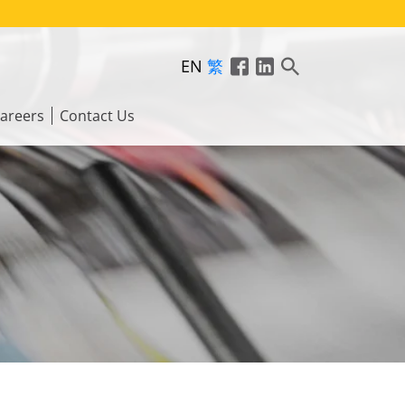
EN
繁
areers
Contact Us