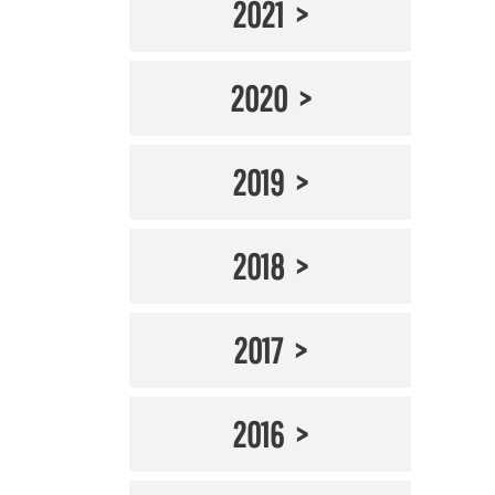
2021
2020
2019
2018
2017
2016