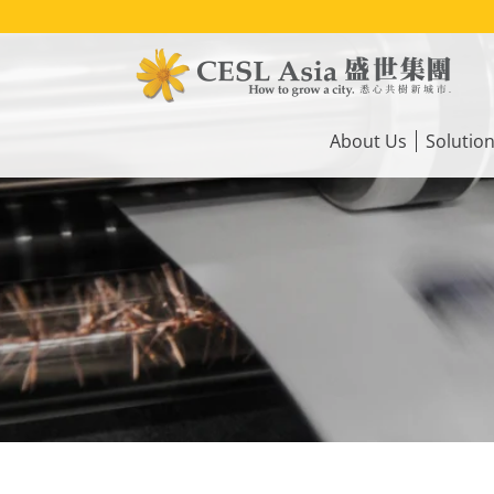
Skip
to
main
content
Main
navigation
About Us
Solutio