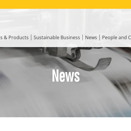
ns & Products
Sustainable Business
News
People and C
News