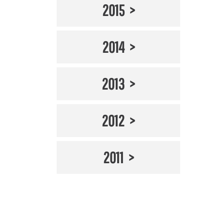
2015
2014
2013
2012
2011