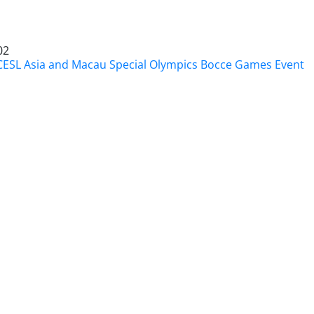
02
CESL Asia and Macau Special Olympics Bocce Games Event