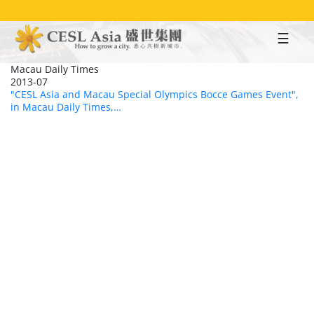
Skip
to
main
content
Macau Daily Times
2013-07
"CESL Asia and Macau Special Olympics Bocce Games Event",
in Macau Daily Times,…