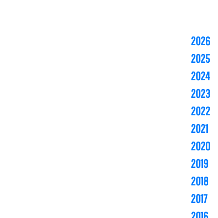
2026
2025
2024
2023
2022
2021
2020
2019
2018
2017
2016