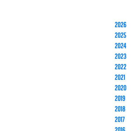
2026
2025
2024
2023
2022
2021
2020
2019
2018
2017
2016