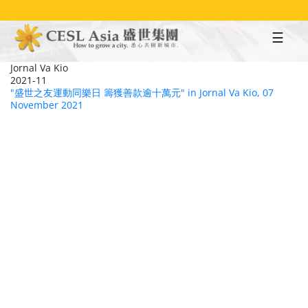
Skip
to
main
content
Jornal Va Kio
2021-11
"盛世之友運動同樂日 籌獲善款逾十萬元" in Jornal Va Kio, 07
November 2021