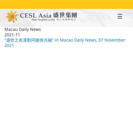
Skip
to
main
content
Macau Daily News
2021-11
"盛世之友運動同樂推共融" in Macao Daily News, 07 November
2021