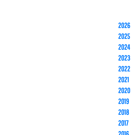
2026
2025
2024
2023
2022
2021
2020
2019
2018
2017
2016