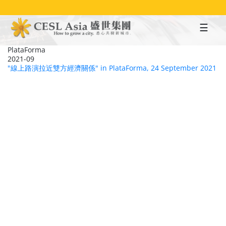
Skip
to
main
content
PlataForma
2021-09
"線上路演拉近雙方經濟關係" in PlataForma, 24 September 2021