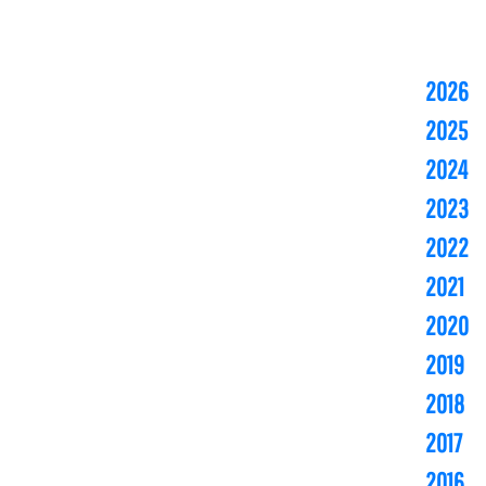
2026
2025
2024
2023
2022
2021
2020
2019
2018
2017
2016