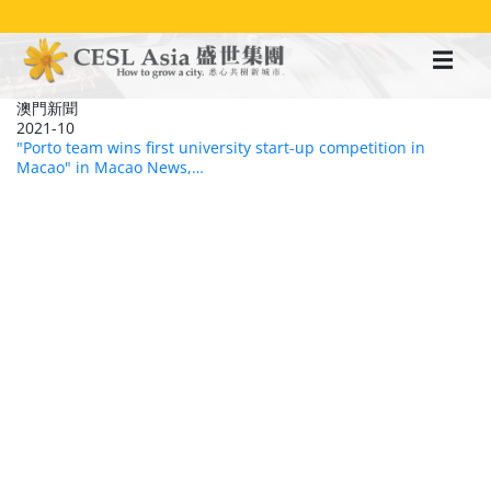
移
至
主
內
容
澳門新聞
2021-10
"Porto team wins first university start-up competition in
Macao" in Macao News,…