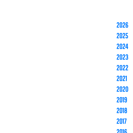
2026
2025
2024
2023
2022
2021
2020
2019
2018
2017
2016