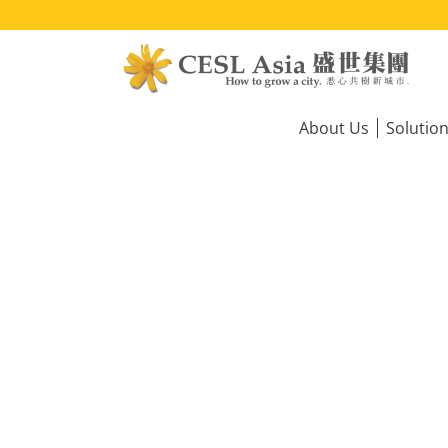
Skip
to
main
content
Main
navigation
About Us
Solutio