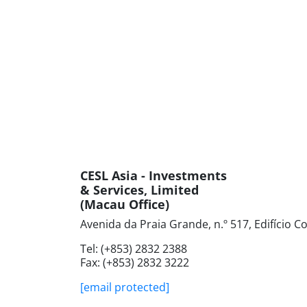
CESL Asia - Investments
& Services, Limited
(Macau Office)
Avenida da Praia Grande, n.º 517, Edifício 
Tel: (+853) ‍2832‍ 2388
Fax: (+853) ‍2832‍ 3222
[email protected]