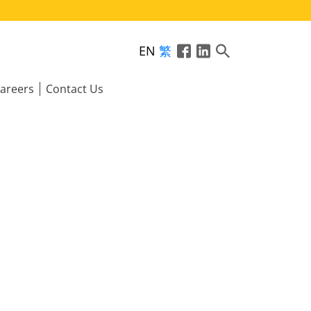
EN
繁
areers
Contact Us