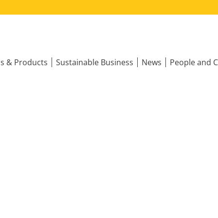
ns & Products
Sustainable Business
News
People and C