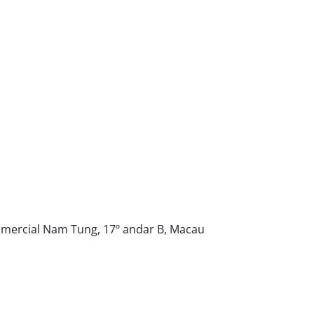
Comercial Nam Tung, 17º andar B, Macau