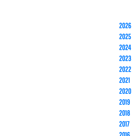
2026
2025
2024
2023
2022
2021
2020
2019
2018
2017
2016