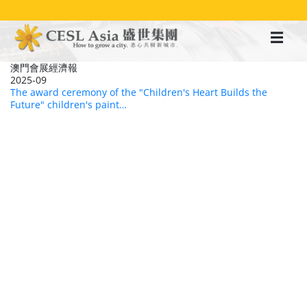
移
至
主
內
容
澳門會展經濟報
2025-09
The award ceremony of the "Children's Heart Builds the
Future" children's paint…