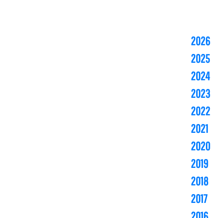
2026
2025
2024
2023
2022
2021
2020
2019
2018
2017
2016