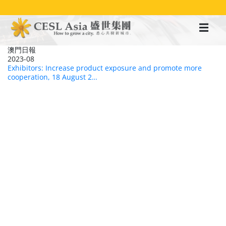
移
至
主
內
容
澳門日報
2023-08
Exhibitors: Increase product exposure and promote more
cooperation, 18 August 2…