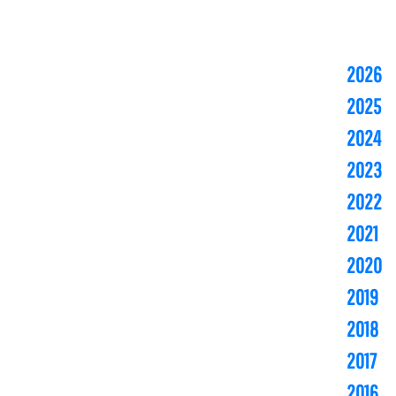
2026
2025
2024
2023
2022
2021
2020
2019
2018
2017
2016