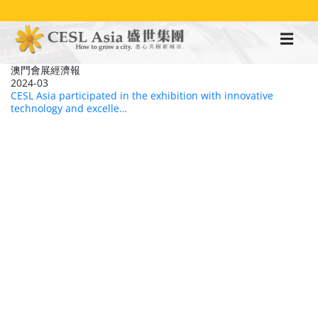
移
至
主
內
容
澳門會展經濟報
2024-03
CESL Asia participated in the exhibition with innovative
technology and excelle…