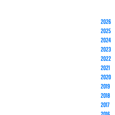
2026
2025
2024
2023
2022
2021
2020
2019
2018
2017
2016