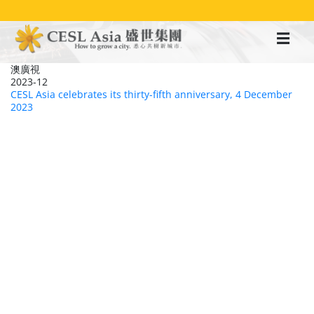
移
至
主
內
容
澳廣視
2023-12
CESL Asia celebrates its thirty-fifth anniversary, 4 December
2023