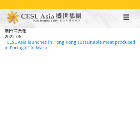
移
至
主
內
容
澳門商業報
2022-06
"CESL Asia launches in Hong Kong sustainable meat produced
in Portugal" in Maca…