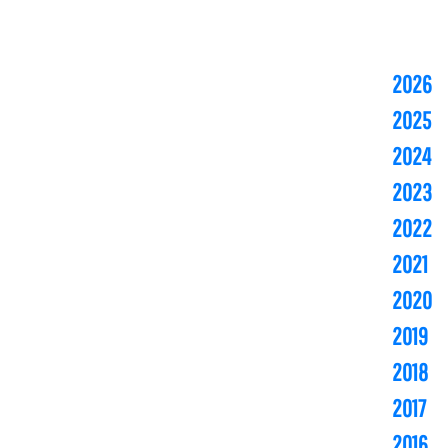
2026
2025
2024
2023
2022
2021
2020
2019
2018
2017
2016