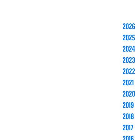
2026
2025
2024
2023
2022
2021
2020
2019
2018
2017
2016