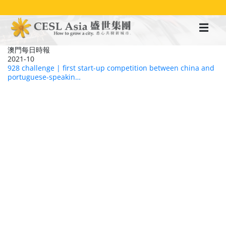
移
至
主
內
容
澳門每日時報
2021-10
928 challenge | first start-up competition between china and
portuguese-speakin…