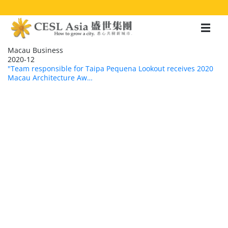
移
至
主
內
容
Macau Business
2020-12
"Team responsible for Taipa Pequena Lookout receives 2020
Macau Architecture Aw…